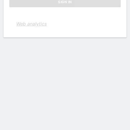
Web analytics