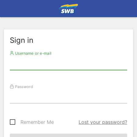
Sign in
Username or e-mail
Password
Remember Me
Lost your password?